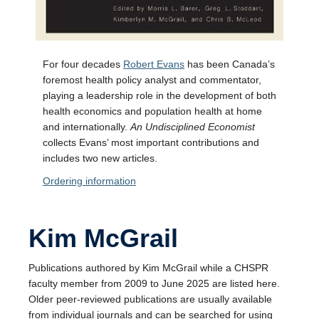
For four decades
Robert Evans
has been Canada’s
foremost health policy analyst and commentator,
playing a leadership role in the development of both
health economics and population health at home
and internationally.
An Undisciplined Economist
collects Evans’ most important contributions and
includes two new articles.
Ordering information
Kim McGrail
Publications authored by Kim McGrail while a CHSPR
faculty member from 2009 to June 2025 are listed here.
Older peer-reviewed publications are usually available
from individual journals and can be searched for using