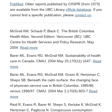
PubMed
. Older reports published by CHSPR (from 1973)
are available from the UBC Library
cIRcle database
. If you
cannot find a specific publication, please
contact us
.
McGrail KM, Schaub P, Black C. The British Columbia
Health Atlas, Second Edition. Vancouver (BC): UBC
Centre for Health Services and Policy Research; May
2004.
Read more
Barer ML, Evans RG, McGrail KM. Sustainability of health
care in Canada. CMAJ. 2004 May 25;170(11):1647.
Read
more
Barer ML, Evans RG, McGrail KM, Green B, Hertzman C,
Sheps SB. Beneath the calm surface: the changing face
of physician-service use in British Columbia, 1985/86
versus 1996/97. CMAJ. 2004 Mar 2;170(5):803-7.
Read
more
Reid R, Evans R, Barer M, Sheps S, Kerluke K, McGrail K,
Hertzman C, Pagliccia N. Conspicuous consumption: