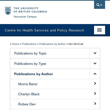
Vancouver campus
Centre for Health Services and Policy Research
Home
»
Home
»
Publications
»
Publications by Author
»
Kim McGrail
About
Publications by Topic
Analytic Services
Publications by Type
Publications
Publications by Author
Graduate Training
Morris Barer
Fall Health Policy Workshop
Charlyn Black
Health Policy Conference
Rubee Dev