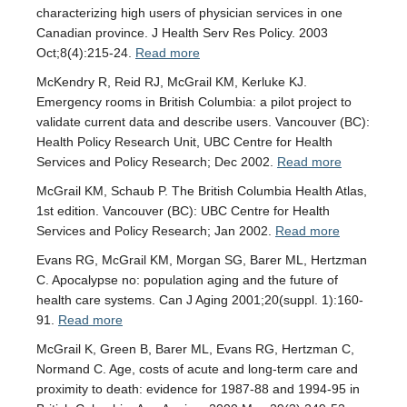
characterizing high users of physician services in one
Canadian province. J Health Serv Res Policy. 2003
Oct;8(4):215-24.
Read more
McKendry R, Reid RJ, McGrail KM, Kerluke KJ.
Emergency rooms in British Columbia: a pilot project to
validate current data and describe users. Vancouver (BC):
Health Policy Research Unit, UBC Centre for Health
Services and Policy Research; Dec 2002.
Read more
McGrail KM, Schaub P. The British Columbia Health Atlas,
1st edition. Vancouver (BC): UBC Centre for Health
Services and Policy Research; Jan 2002.
Read more
Evans RG, McGrail KM, Morgan SG, Barer ML, Hertzman
C. Apocalypse no: population aging and the future of
health care systems. Can J Aging 2001;20(suppl. 1):160-
91.
Read more
McGrail K, Green B, Barer ML, Evans RG, Hertzman C,
Normand C. Age, costs of acute and long-term care and
proximity to death: evidence for 1987-88 and 1994-95 in