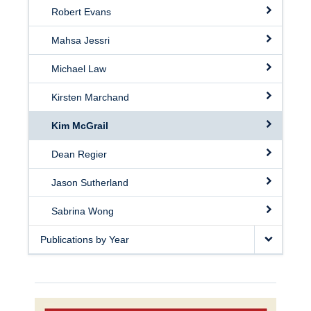
Robert Evans
Mahsa Jessri
Michael Law
Kirsten Marchand
Kim McGrail
Dean Regier
Jason Sutherland
Sabrina Wong
Publications by Year