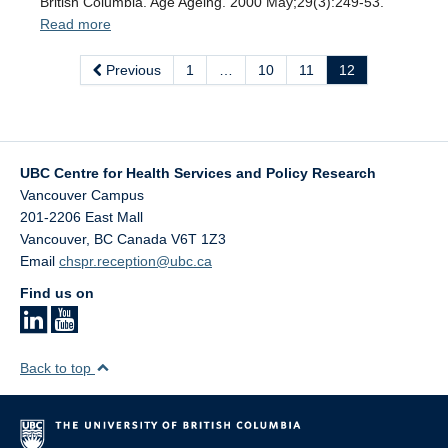
British Columbia. Age Ageing. 2000 May;29(3):249-53.
Read more
Previous
1
…
10
11
12
UBC Centre for Health Services and Policy Research
Vancouver Campus
201-2206 East Mall
Vancouver
,
BC
Canada
V6T 1Z3
Email
chspr.reception@ubc.ca
Find us on
Back to top