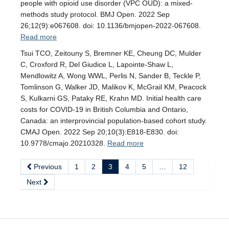
people with opioid use disorder (VPC OUD): a mixed-
methods study protocol. BMJ Open. 2022 Sep
26;12(9):e067608. doi: 10.1136/bmjopen-2022-067608.
Read more
Tsui TCO, Zeitouny S, Bremner KE, Cheung DC, Mulder
C, Croxford R, Del Giudice L, Lapointe-Shaw L,
Mendlowitz A, Wong WWL, Perlis N, Sander B, Teckle P,
Tomlinson G, Walker JD, Malikov K, McGrail KM, Peacock
S, Kulkarni GS, Pataky RE, Krahn MD. Initial health care
costs for COVID-19 in British Columbia and Ontario,
Canada: an interprovincial population-based cohort study.
CMAJ Open. 2022 Sep 20;10(3):E818-E830. doi:
10.9778/cmajo.20210328.
Read more
Previous
1
2
3
4
5
…
12
Next