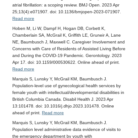
atrial fibrillation: a scoping review. BMJ Open. 2023 Apr
25;13(4):e071907. doi: 10.1136/bmjopen-2023-071907.
Read more
Hoben M, Li W, Dampf H, Hogan DB, Corbett K,
Chamberlain SA, McGrail K, Griffith LE, Gruneir A, Lane
NE, Baumbusch J, Maxwell C. Caregiver Involvement and
Concerns with Care of Residents of Assisted Living Before
and During the COVID-19 Pandemic. Gerontology. 2023
Apr 17. doi: 10.1159/000530622. Online ahead of print.
Read more
Marquis S, Lunsky Y, McGrail KM, Baumbusch J.
Population-level use of gynecological health services by
female youth with intellectual/developmental disabilities in
British Columbia Canada. Disabil Health J. 2023 Apr
13:101478. doi: 10.1016/j.dhjo.2023.101478. Online
ahead of print.
Read more
Marquis S, Lunsky Y, McGrail KM, Baumbusch J.
Population level administrative data evidence of visits to
the emergency department by youth with