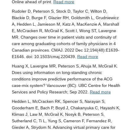
Online ahead of print.
Read more
Rudoler D, Peterson S, Stock D, Taylor C, Wilton D,
Blackie D, Burge F, Glazier RH, Goldsmith L, Grudniewicz
A, Hedden L, Jamieson M, Katz A, MacKenzie A, Marshall
E, McCracken R, McGrail K, Scott I, Wong ST, Lavergne
MR. Changes over time in patient visits and continuity of
care among graduating cohorts of family physicians in 4
Canadian provinces. CMAJ. 2022 Dec 12;194(48):E1639-
E1646. doi: 10.1503/cmaj.220439.
Read more
Huang X, Lavergne MR, Peterson S, Ahuja M, McGrail K.
Does using information on long-standing chronic
conditions improve predictive performance of the ACG
case-mix system? Vancouver (BC): UBC Centre for Health
Services and Policy Research; Sep 2022.
Read more
Hedden L, McCracken RK, Spencer S, Narayan S,
Gooderham E, Bach P, Boyd J, Chakanyuka C, Hayashi K,
Klimas J, Law M, McGrail K, Nosyk B, Peterson S,
Sutherland C, Ti L, Yung S, Cameron F, Fernandez R,
Giesler A, Strydom N. Advancing virtual primary care for