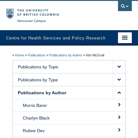
Vancouver campus
Centre for Health Services and Policy Research
Home
»
Home
»
Publications
»
Publications by Author
»
Kim McGrail
About
Publications by Topic
Analytic Services
Publications by Type
Publications
Publications by Author
Graduate Training
Morris Barer
Fall Health Policy Workshop
Charlyn Black
Health Policy Conference
Rubee Dev