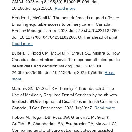
CMAJ. 2023 Aug 8;195(30):E1000-E1009. doi:
10.1503/cmaj.221018.
Read more
Hedden L, McGrail K. The best defence is a good offence:
Ensuring equitable access to primary care in Canada.
Healthc Manage Forum. 2023 Jul 27:8404704231182260.
doi: 10.1177/08404704231182260. Online ahead of print.
Read more
Bubela T, Flood CM, McGrail K, Straus SE, Mishra S. How
Canada's decentralised covid-19 response affected public
health data and decision making. BMJ. 2023 Jul
24;382:e075665. doi: 10.1136/bmj-2023-075665.
Read
more
Marquis SN, McGrail KM, Lunsky Y, Baumbusch J. The
Use of Medically Required Dental Services by Youth with
Intellectual/Developmental Disabilities in British Columbia,
Canada. J Can Dent Assoc. 2023 Jul;89:n7.
Read more
Hoben M, Hogan DB, Poss JW, Gruneir A, McGrail K,
Griffith LE, Chamberlain SA, Estabrooks CA, Maxwell CJ.
Comparing quality of care outcomes between assisted