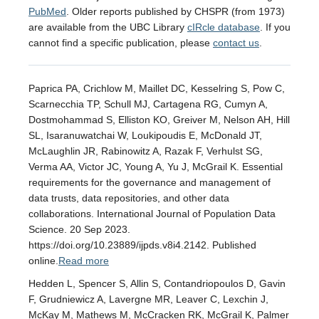
PubMed
. Older reports published by CHSPR (from 1973)
are available from the UBC Library
cIRcle database
. If you
cannot find a specific publication, please
contact us
.
Paprica PA, Crichlow M, Maillet DC, Kesselring S, Pow C,
Scarnecchia TP, Schull MJ, Cartagena RG, Cumyn A,
Dostmohammad S, Elliston KO, Greiver M, Nelson AH, Hill
SL, Isaranuwatchai W, Loukipoudis E, McDonald JT,
McLaughlin JR, Rabinowitz A, Razak F, Verhulst SG,
Verma AA, Victor JC, Young A, Yu J, McGrail K. Essential
requirements for the governance and management of
data trusts, data repositories, and other data
collaborations. International Journal of Population Data
Science. 20 Sep 2023.
https://doi.org/10.23889/ijpds.v8i4.2142. Published
online.
Read more
Hedden L, Spencer S, Allin S, Contandriopoulos D, Gavin
F, Grudniewicz A, Lavergne MR, Leaver C, Lexchin J,
McKay M, Mathews M, McCracken RK, McGrail K, Palmer