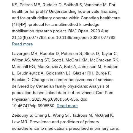
KS, Poitras ME, Rudoler D, Spithoff S, Vanstone M. For
health or for profit? Understanding how private financing
and for-profit delivery operate within Canadian healthcare
(4H|4P): protocol for a multimethod knowledge
mobilisation research project. BMJ Open. 2023 Aug
21;13(8):e077783. doi: 10.1136/bmjopen-2023-077783.
Read more
Lavergne MR, Rudoler D, Peterson S, Stock D, Taylor C,
Wilton AS, Wong ST, Scott I, McGrail KM, McCracken RK,
Marshall EG, MacKenzie A, Katz A, Jamieson M, Hedden
L, Grudniewicz A, Goldsmith LJ, Glazier RH, Burge F,
Blackie D. Changes in comprehensiveness of services
delivered by Canadian family physicians: Analysis of
population-based linked data in 4 provinces. Can Fam
Physician. 2023 Aug;69(8):550-556. doi:
10.46747/cfp.6908550.
Read more
Zeitouny S, Cheng L, Wong ST, Tadrous M, McGrail K,
Law MR. Prevalence and predictors of primary
nonadherence to medications prescribed in primary care.