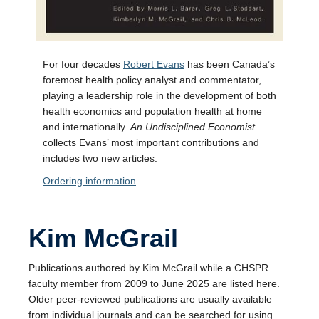
For four decades
Robert Evans
has been Canada’s
foremost health policy analyst and commentator,
playing a leadership role in the development of both
health economics and population health at home
and internationally.
An Undisciplined Economist
collects Evans’ most important contributions and
includes two new articles.
Ordering information
Kim McGrail
Publications authored by Kim McGrail while a CHSPR
faculty member from 2009 to June 2025 are listed here.
Older peer-reviewed publications are usually available
from individual journals and can be searched for using