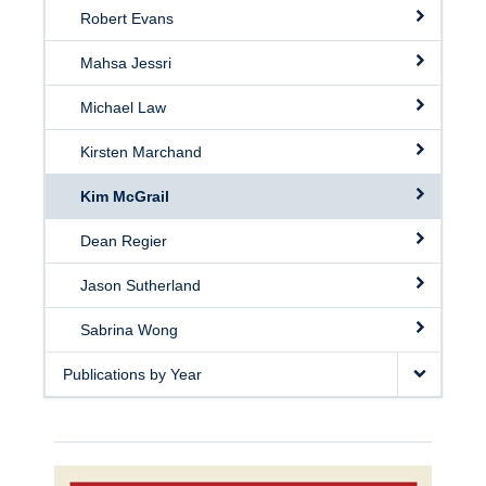
Robert Evans
Mahsa Jessri
Michael Law
Kirsten Marchand
Kim McGrail
Dean Regier
Jason Sutherland
Sabrina Wong
Publications by Year