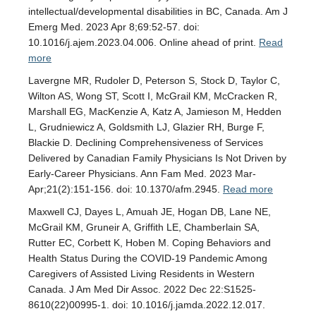
intellectual/developmental disabilities in BC, Canada. Am J
Emerg Med. 2023 Apr 8;69:52-57. doi:
10.1016/j.ajem.2023.04.006. Online ahead of print.
Read
more
Lavergne MR, Rudoler D, Peterson S, Stock D, Taylor C,
Wilton AS, Wong ST, Scott I, McGrail KM, McCracken R,
Marshall EG, MacKenzie A, Katz A, Jamieson M, Hedden
L, Grudniewicz A, Goldsmith LJ, Glazier RH, Burge F,
Blackie D. Declining Comprehensiveness of Services
Delivered by Canadian Family Physicians Is Not Driven by
Early-Career Physicians. Ann Fam Med. 2023 Mar-
Apr;21(2):151-156. doi: 10.1370/afm.2945.
Read more
Maxwell CJ, Dayes L, Amuah JE, Hogan DB, Lane NE,
McGrail KM, Gruneir A, Griffith LE, Chamberlain SA,
Rutter EC, Corbett K, Hoben M. Coping Behaviors and
Health Status During the COVID-19 Pandemic Among
Caregivers of Assisted Living Residents in Western
Canada. J Am Med Dir Assoc. 2022 Dec 22:S1525-
8610(22)00995-1. doi: 10.1016/j.jamda.2022.12.017.