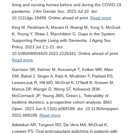
living and nursing homes before and during the COVID-19
pandemic. J Am Geriatr Soc. 2023 Jul 10. doi:
10.1111/jgs.18499. Online ahead of print.
Read more
King M, Peckham A, Marani H, Roerig M, Yung S, McGrail
K, Young Y, Shaw J, Marchildon G. Gaps in the System:
Supporting People Living with Dementia. J Aging Soc
Policy. 2023 Jul 2:1-21. doi:
10.1080/08959420.2023.2226341. Online ahead of print.
Read more
Garrison SR, Kelmer M, Korownyk T, Kolber MR, Allan
GM, Bakal J, Singer A, Katz A, Mcalister F, Padwal RS,
Lewanczuk R, Hill MD, McGrail K, O'Neill B, Greiver M,
Manca DP, Mangin D, Wong ST, Kirkwood JEM,
McCormack JP, Yeung JMS, Green L. Tolerability of
bedtime diuretics: a prospective cohort analysis. BMJ
Open. 2023 Jun 6;13(6):e068188. doi: 10.1136/bmjopen-
2022-068188.
Read more
Adelakun AR, Turgeon RD, De Vera MA, McGrail K,
Loewen PS. Oral anticoagulant switching in patients with