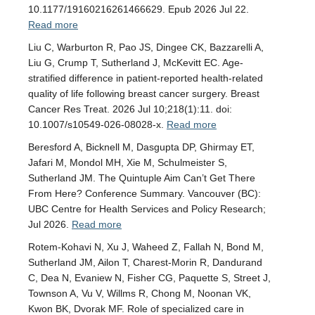
10.1177/19160216261466629. Epub 2026 Jul 22.
Read more
Liu C, Warburton R, Pao JS, Dingee CK, Bazzarelli A,
Liu G, Crump T, Sutherland J, McKevitt EC. Age-
stratified difference in patient-reported health-related
quality of life following breast cancer surgery. Breast
Cancer Res Treat. 2026 Jul 10;218(1):11. doi:
10.1007/s10549-026-08028-x.
Read more
Beresford A, Bicknell M, Dasgupta DP, Ghirmay ET,
Jafari M, Mondol MH, Xie M, Schulmeister S,
Sutherland JM. The Quintuple Aim Can’t Get There
From Here? Conference Summary. Vancouver (BC):
UBC Centre for Health Services and Policy Research;
Jul 2026.
Read more
Rotem-Kohavi N, Xu J, Waheed Z, Fallah N, Bond M,
Sutherland JM, Ailon T, Charest-Morin R, Dandurand
C, Dea N, Evaniew N, Fisher CG, Paquette S, Street J,
Townson A, Vu V, Willms R, Chong M, Noonan VK,
Kwon BK, Dvorak MF. Role of specialized care in