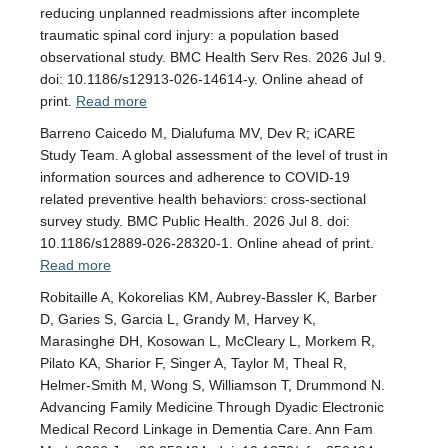
reducing unplanned readmissions after incomplete
traumatic spinal cord injury: a population based
observational study. BMC Health Serv Res. 2026 Jul 9.
doi: 10.1186/s12913-026-14614-y. Online ahead of
print.
Read more
Barreno Caicedo M, Dialufuma MV, Dev R; iCARE
Study Team. A global assessment of the level of trust in
information sources and adherence to COVID-19
related preventive health behaviors: cross-sectional
survey study. BMC Public Health. 2026 Jul 8. doi:
10.1186/s12889-026-28320-1. Online ahead of print.
Read more
Robitaille A, Kokorelias KM, Aubrey-Bassler K, Barber
D, Garies S, Garcia L, Grandy M, Harvey K,
Marasinghe DH, Kosowan L, McCleary L, Morkem R,
Pilato KA, Sharior F, Singer A, Taylor M, Theal R,
Helmer-Smith M, Wong S, Williamson T, Drummond N.
Advancing Family Medicine Through Dyadic Electronic
Medical Record Linkage in Dementia Care. Ann Fam