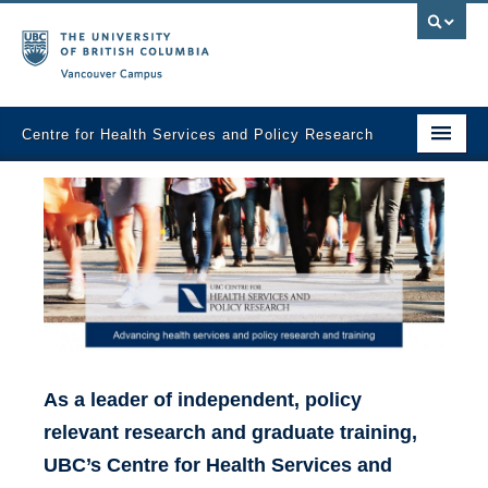
Vancouver campus
Centre for Health Services and Policy Research
Home
About
Analytic Services
Publications
Graduate Training
As a leader of independent, policy
Fall Health Policy Workshop
relevant research and graduate training,
Health Policy Conference
UBC’s Centre for Health Services and