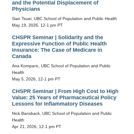
and the Potential Displacement of
Physicians
Sian Tsuei, UBC School of Population and Public Health
May 19, 2026, 12-1 pm PT
CHSPR Seminar | Solidarity and the
Expressive Function of Public Health
Insurance: The Case of Medicare in
Canada
Ana Komparic, UBC School of Population and Public
Health
May 5, 2026, 12-1 pm PT
CHSPR Seminar | From High Cost to High
Value: 25 Years of Pharmaceutical Policy
Lessons for Inflammatory Diseases
Nick Bansback, UBC School of Population and Public
Health
Apr 21, 2026, 12-1 pm PT