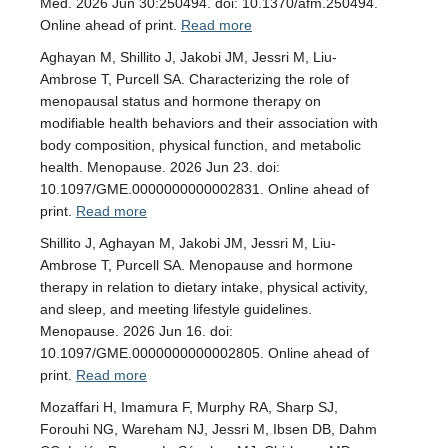
Med. 2026 Jun 30:250494. doi: 10.1370/afm.250494.
Online ahead of print.
Read more
Aghayan M, Shillito J, Jakobi JM, Jessri M, Liu-
Ambrose T, Purcell SA. Characterizing the role of
menopausal status and hormone therapy on
modifiable health behaviors and their association with
body composition, physical function, and metabolic
health. Menopause. 2026 Jun 23. doi:
10.1097/GME.0000000000002831. Online ahead of
print.
Read more
Shillito J, Aghayan M, Jakobi JM, Jessri M, Liu-
Ambrose T, Purcell SA. Menopause and hormone
therapy in relation to dietary intake, physical activity,
and sleep, and meeting lifestyle guidelines.
Menopause. 2026 Jun 16. doi:
10.1097/GME.0000000000002805. Online ahead of
print.
Read more
Mozaffari H, Imamura F, Murphy RA, Sharp SJ,
Forouhi NG, Wareham NJ, Jessri M, Ibsen DB, Dahm