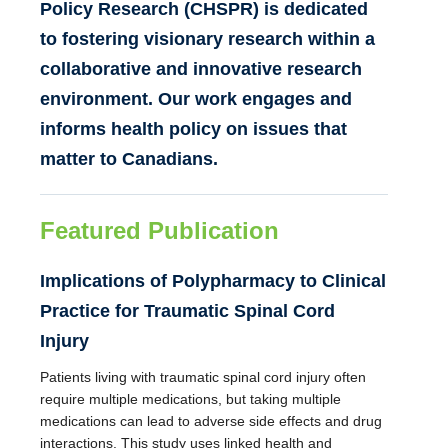
Policy Research (CHSPR) is dedicated
to fostering visionary research within a
collaborative and innovative research
environment. Our work engages and
informs health policy on issues that
matter to Canadians.
Featured Publication
Implications of Polypharmacy to Clinical
Practice for Traumatic Spinal Cord
Injury
Patients living with traumatic spinal cord injury often
require multiple medications, but taking multiple
medications can lead to adverse side effects and drug
interactions. This study uses linked health and