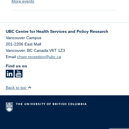
More events
UBC Centre for Health Services and Policy Research
Vancouver Campus
201-2206 East Mall
Vancouver
,
BC
Canada
V6T 1Z3
Email
chspr.reception@ubc.ca
Find us on
Back to top