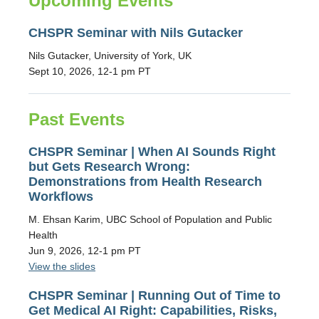
Upcoming Events
CHSPR Seminar with Nils Gutacker
Nils Gutacker, University of York, UK
Sept 10, 2026, 12-1 pm PT
Past Events
CHSPR Seminar | When AI Sounds Right
but Gets Research Wrong:
Demonstrations from Health Research
Workflows
M. Ehsan Karim, UBC School of Population and Public
Health
Jun 9, 2026, 12-1 pm PT
View the slides
CHSPR Seminar | Running Out of Time to
Get Medical AI Right: Capabilities, Risks,