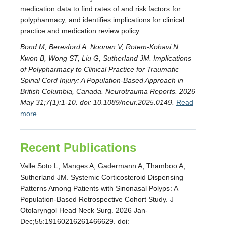
medication data to find rates of and risk factors for
polypharmacy, and identifies implications for clinical
practice and medication review policy.
Bond M, Beresford A, Noonan V, Rotem-Kohavi N,
Kwon B, Wong ST, Liu G, Sutherland JM. Implications
of Polypharmacy to Clinical Practice for Traumatic
Spinal Cord Injury: A Population-Based Approach in
British Columbia, Canada. Neurotrauma Reports. 2026
May 31;7(1):1-10. doi: 10.1089/neur.2025.0149.
Read
more
Recent Publications
Valle Soto L, Manges A, Gadermann A, Thamboo A,
Sutherland JM. Systemic Corticosteroid Dispensing
Patterns Among Patients with Sinonasal Polyps: A
Population-Based Retrospective Cohort Study. J
Otolaryngol Head Neck Surg. 2026 Jan-
Dec;55:19160216261466629. doi: