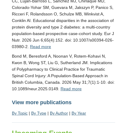
CC, Luján-Barroso L, Sánchez MJ, Chirlaque MD,
Colorado-Yohar SM, Guevara M, Jakszyn P, Panico S,
Ricceri F, Rolandsson O, Schulze MB, Winkvist A,
Conklin AI. Educational disparities in the association of
protein diversity and type 2 diabetes: a multi-country
population-based prospective case-cohort study. Eur J
Nutr. 2026 Jun 6;65(4):152. doi: 10.1007/s00394-026-
03980-2.
Read more
Bond M, Beresford A, Noonan V, Rotem-Kohavi N,
Kwon B, Wong ST, Liu G, Sutherland JM. Implications
of Polypharmacy to Clinical Practice for Traumatic
Spinal Cord Injury: A Population-Based Approach in
British Columbia, Canada. 2026 May 31;7(1):1-10. doi:
10.1089/neur.2025.0149.
Read more
View more publications
By Topic
|
By Type
|
By Author
|
By Year