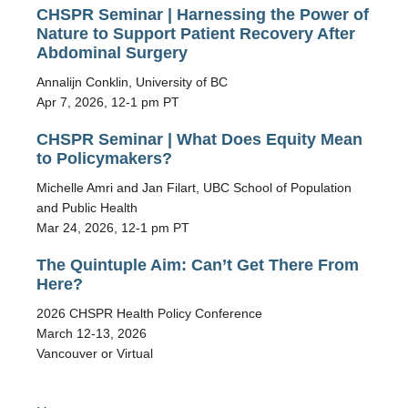
CHSPR Seminar | Harnessing the Power of
Nature to Support Patient Recovery After
Abdominal Surgery
Annalijn Conklin, University of BC
Apr 7, 2026, 12-1 pm PT
CHSPR Seminar | What Does Equity Mean
to Policymakers?
Michelle Amri and Jan Filart, UBC School of Population
and Public Health
Mar 24, 2026, 12-1 pm PT
The Quintuple Aim: Can’t Get There From
Here?
2026 CHSPR Health Policy Conference
March 12-13, 2026
Vancouver or Virtual