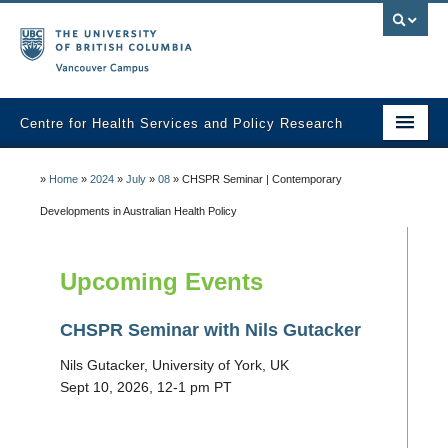
Vancouver campus
Centre for Health Services and Policy Research
Home
»
Home
»
2024
»
July
»
08
»
CHSPR Seminar | Contemporary
About
Developments in Australian Health Policy
Analytic Services
Upcoming Events
Publications
CHSPR Seminar with Nils Gutacker
Graduate Training
Nils Gutacker, University of York, UK
Fall Health Policy Workshop
Sept 10, 2026, 12-1 pm PT
Health Policy Conference