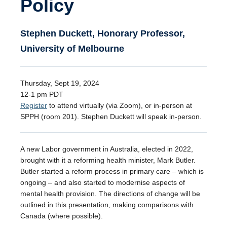
Policy
Stephen Duckett, Honorary Professor,
University of Melbourne
Thursday, Sept 19, 2024
12-1 pm PDT
Register
to attend virtually (via Zoom), or in-person at
SPPH (room 201). Stephen Duckett will speak in-person.
A new Labor government in Australia, elected in 2022,
brought with it a reforming health minister, Mark Butler.
Butler started a reform process in primary care – which is
ongoing – and also started to modernise aspects of
mental health provision. The directions of change will be
outlined in this presentation, making comparisons with
Canada (where possible).