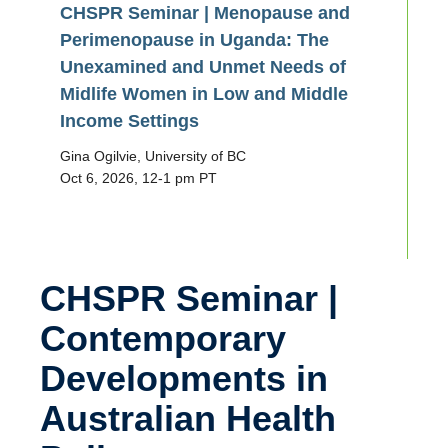
CHSPR Seminar | Menopause and
Perimenopause in Uganda: The
Unexamined and Unmet Needs of
Midlife Women in Low and Middle
Income Settings
Gina Ogilvie, University of BC
Oct 6, 2026, 12-1 pm PT
CHSPR Seminar |
Contemporary
Developments in
Australian Health