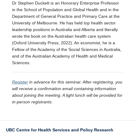
Dr Stephen Duckett is an Honorary Enterprise Professor
in the School of Population and Global Health and in the
Department of General Practice and Primary Care at the
University of Melbourne. He has held top health sector
leadership positions in Australia and Alberta and literally
wrote the book on the Australian health care system
(Oxford University Press, 2022). An economist, he is a
Fellow of the Academy of the Social Sciences in Australia,
and of the Australian Academy of Health and Medical
Sciences.
Register
in advance for this seminar. After registering, you
will receive a confirmation email containing information
about joining the meeting. A light lunch will be provided for
in-person registrants.
UBC Centre for Health Services and Policy Research