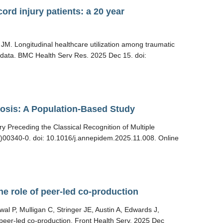
ord injury patients: a 20 year
M. Longitudinal healthcare utilization among traumatic
ed data. BMC Health Serv Res. 2025 Dec 15. doi:
erosis: A Population-Based Study
y Preceding the Classical Recognition of Multiple
)00340-0. doi: 10.1016/j.annepidem.2025.11.008. Online
e role of peer-led co-production
 P, Mulligan C, Stringer JE, Austin A, Edwards J,
peer-led co-production. Front Health Serv. 2025 Dec