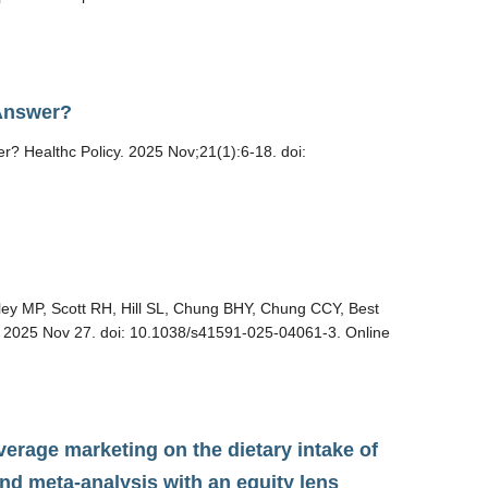
 Answer?
? Healthc Policy. 2025 Nov;21(1):6-18. doi:
ey MP, Scott RH, Hill SL, Chung BHY, Chung CCY, Best
d. 2025 Nov 27. doi: 10.1038/s41591-025-04061-3. Online
verage marketing on the dietary intake of
nd meta-analysis with an equity lens