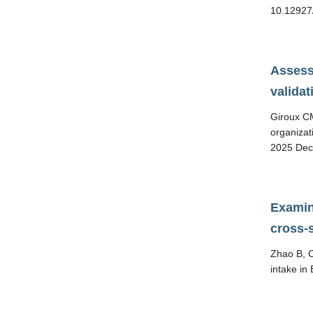
10.12927
Assess
valida
Giroux CM
organizat
2025 Dec
Examin
cross-
Zhao B, C
intake in