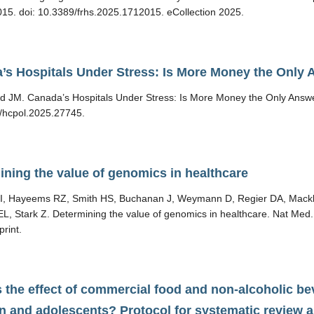
15. doi: 10.3389/frhs.2025.1712015. eCollection 2025.
’s Hospitals Under Stress: Is More Money the Only
d JM. Canada’s Hospitals Under Stress: Is More Money the Only Answer
/hcpol.2025.27745.
ining the value of genomics in healthcare
s I, Hayeems RZ, Smith HS, Buchanan J, Weymann D, Regier DA, Mackl
EL, Stark Z. Determining the value of genomics in healthcare. Nat Me
print.
 the effect of commercial food and non-alcoholic be
en and adolescents? Protocol for systematic review a