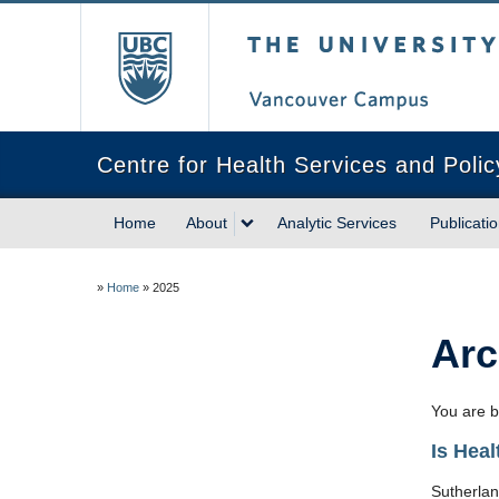
The University of Briti
Centre for Health Services and Poli
Home
About
Analytic Services
Publicati
»
Home
»
2025
Arc
You are b
Is Hea
Sutherlan