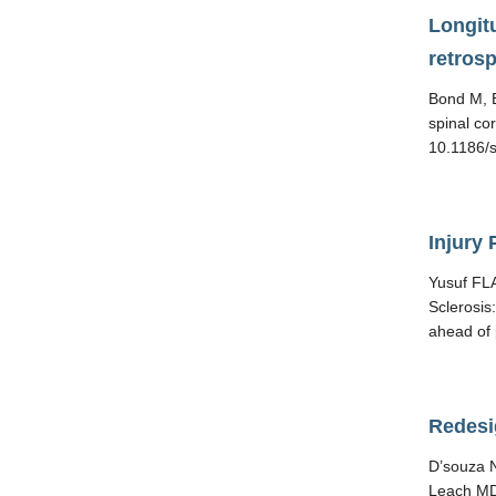
Longitu
retros
Bond M, B
spinal co
10.1186/s
Injury 
Yusuf FLA
Sclerosis
ahead of 
Redesi
D’souza N
Leach MD.