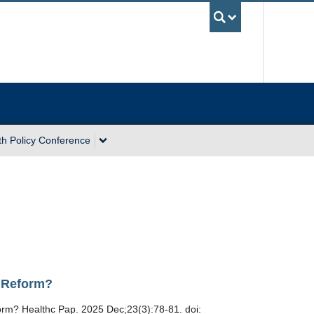
UBC Sea
th Policy Conference
e Reform?
orm? Healthc Pap. 2025 Dec;23(3):78-81. doi: