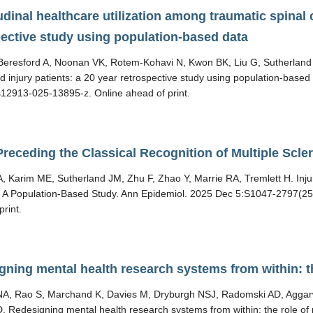
dinal healthcare utilization among traumatic spinal c
pective study using population-based data
eresford A, Noonan VK, Rotem-Kohavi N, Kwon BK, Liu G, Sutherland J
rd injury patients: a 20 year retrospective study using population-bas
12913-025-13895-z. Online ahead of print.
Preceding the Classical Recognition of Multiple Scl
, Karim ME, Sutherland JM, Zhu F, Zhao Y, Marrie RA, Tremlett H. Injur
: A Population-Based Study. Ann Epidemiol. 2025 Dec 5:S1047-2797(25
print.
gning mental health research systems from within: th
A, Rao S, Marchand K, Davies M, Dryburgh NSJ, Radomski AD, Aggarwal
 Redesigning mental health research systems from within: the role of 