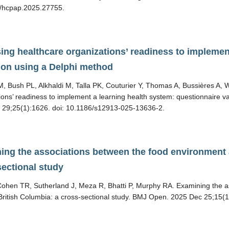
/hcpap.2025.27755.
ing healthcare organizations’ readiness to implemen
tion using a Delphi method
, Bush PL, Alkhaldi M, Talla PK, Couturier Y, Thomas A, Bussières A,
ions’ readiness to implement a learning health system: questionnaire 
 29;25(1):1626. doi: 10.1186/s12913-025-13636-2.
ing the associations between the food environment a
sectional study
ohen TR, Sutherland J, Meza R, Bhatti P, Murphy RA. Examining the a
 British Columbia: a cross-sectional study. BMJ Open. 2025 Dec 25;1