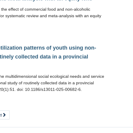
he effect of commercial food and non-alcoholic
for systematic review and meta-analysis with an equity
ilization patterns of youth using non-
inely collected data in a provincial
he multidimensional social ecological needs and service
nal study of routinely collected data in a provincial
6;20(1):51. doi: 10.1186/s13011-025-00682-6.
xt