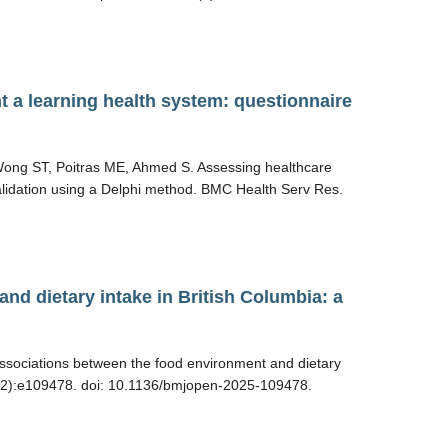
t a learning health system: questionnaire
 Wong ST, Poitras ME, Ahmed S. Assessing healthcare
validation using a Delphi method. BMC Health Serv Res.
nd dietary intake in British Columbia: a
ssociations between the food environment and dietary
5(12):e109478. doi: 10.1136/bmjopen-2025-109478.