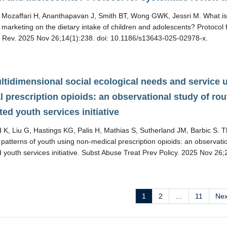
Mozaffari H, Ananthapavan J, Smith BT, Wong GWK, Jessri M. What is t
marketing on the dietary intake of children and adolescents? Protocol 
t Rev. 2025 Nov 26;14(1):238. doi: 10.1186/s13643-025-02978-x.
tidimensional social ecological needs and service ut
 prescription opioids: an observational study of rout
ted youth services initiative
K, Liu G, Hastings KG, Palis H, Mathias S, Sutherland JM, Barbic S. T
n patterns of youth using non-medical prescription opioids: an observatio
d youth services initiative. Subst Abuse Treat Prev Policy. 2025 Nov 2
1
2
…
11
Ne