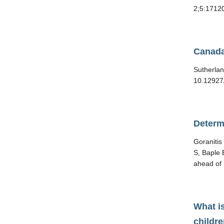
2;5:17120
Canada
Sutherlan
10.12927
Determ
Goraniti
S, Baple 
ahead of 
What is
childr