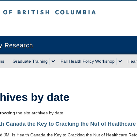
sh Columbia
Vancouver campus
cy Research
ons
Graduate Training
Fall Health Policy Workshop
Heal
hives by date
rowsing the site archives by date.
lth Canada the Key to Cracking the Nut of Healthcar
d JM. Is Health Canada the Key to Cracking the Nut of Healthcare Ref