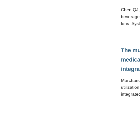
Chen QJ, 
beverage 
lens. Sys
The mul
medical
integra
Marchand 
utilizatio
integrate