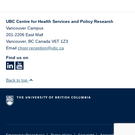
UBC Centre for Health Services and Policy Research
Vancouver Campus
201-2206 East Mall
Vancouver
,
BC
Canada
V6T 1Z3
Email
chspr.reception@ubc.ca
Find us on
Back to top