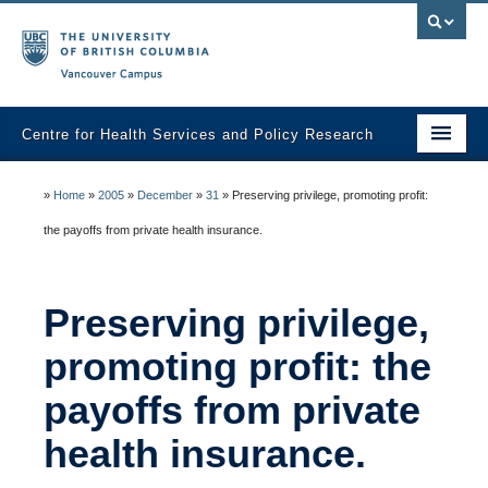
Vancouver campus
Centre for Health Services and Policy Research
Home
»
Home
»
2005
»
December
»
31
»
Preserving privilege, promoting profit:
About
the payoffs from private health insurance.
Analytic Services
Preserving privilege,
Publications
promoting profit: the
Graduate Training
payoffs from private
Fall Health Policy Workshop
health insurance.
Health Policy Conference