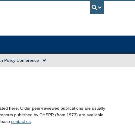
UBC Sea
th Policy Conference
sted here. Older peer-reviewed publications are usually
 reports published by CHSPR (from 1973) are available
 please
contact us
.