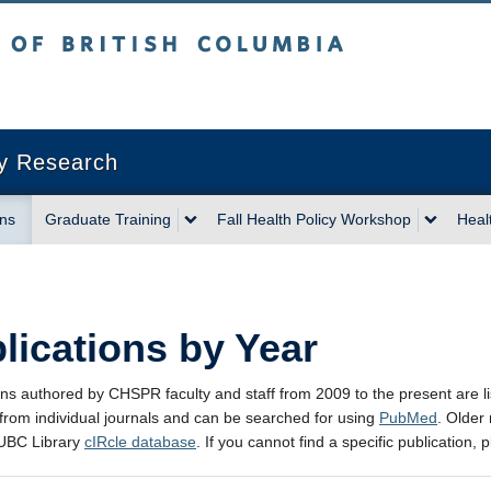
sh Columbia
Vancouver campus
cy Research
ons
Graduate Training
Fall Health Policy Workshop
Heal
lications by Year
ons authored by CHSPR faculty and staff from 2009 to the present are li
 from individual journals and can be searched for using
PubMed
. Older
 UBC Library
cIRcle database
. If you cannot find a specific publication,