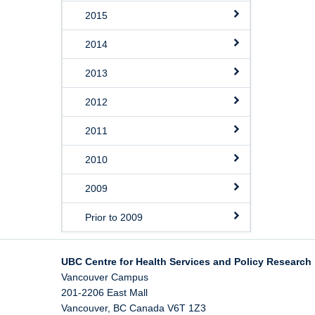
2015
2014
2013
2012
2011
2010
2009
Prior to 2009
UBC Centre for Health Services and Policy Research
Vancouver Campus
201-2206 East Mall
Vancouver
,
BC
Canada
V6T 1Z3