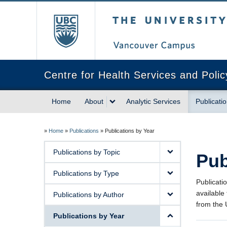
The University of Briti
Centre for Health Services and Poli
Home
About
Analytic Services
Publicati
»
Home
»
Publications
»
Publications by Year
Publications by Topic
Pub
Publications by Type
Publicati
available
Publications by Author
from the
Publications by Year