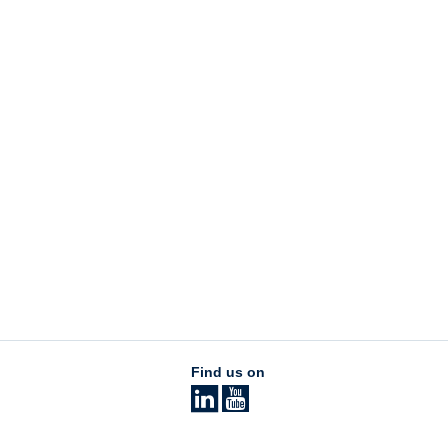
Find us on