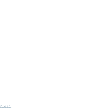
 to 2009