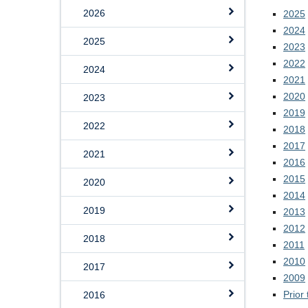
2026
2025
2024
2025
2023
2022
2024
2021
2020
2023
2019
2022
2018
2017
2021
2016
2015
2020
2014
2019
2013
2012
2018
2011
2010
2017
2009
Prior
2016