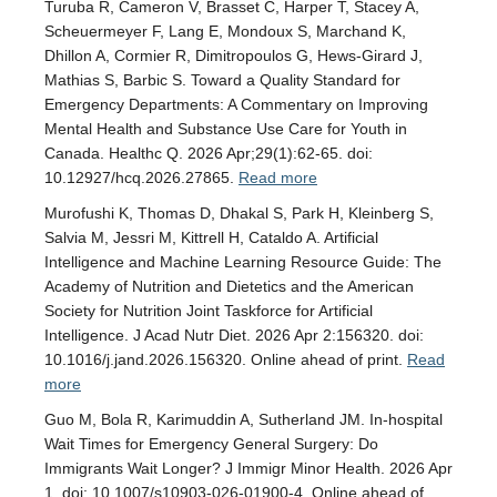
Turuba R, Cameron V, Brasset C, Harper T, Stacey A,
Scheuermeyer F, Lang E, Mondoux S, Marchand K,
Dhillon A, Cormier R, Dimitropoulos G, Hews-Girard J,
Mathias S, Barbic S. Toward a Quality Standard for
Emergency Departments: A Commentary on Improving
Mental Health and Substance Use Care for Youth in
Canada. Healthc Q. 2026 Apr;29(1):62-65. doi:
10.12927/hcq.2026.27865.
Read more
Murofushi K, Thomas D, Dhakal S, Park H, Kleinberg S,
Salvia M, Jessri M, Kittrell H, Cataldo A. Artificial
Intelligence and Machine Learning Resource Guide: The
Academy of Nutrition and Dietetics and the American
Society for Nutrition Joint Taskforce for Artificial
Intelligence. J Acad Nutr Diet. 2026 Apr 2:156320. doi:
10.1016/j.jand.2026.156320. Online ahead of print.
Read
more
Guo M, Bola R, Karimuddin A, Sutherland JM. In-hospital
Wait Times for Emergency General Surgery: Do
Immigrants Wait Longer? J Immigr Minor Health. 2026 Apr
1. doi: 10.1007/s10903-026-01900-4. Online ahead of