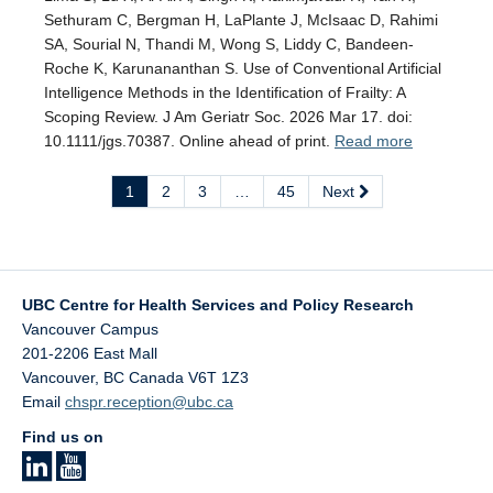
Sethuram C, Bergman H, LaPlante J, McIsaac D, Rahimi
SA, Sourial N, Thandi M, Wong S, Liddy C, Bandeen-
Roche K, Karunananthan S. Use of Conventional Artificial
Intelligence Methods in the Identification of Frailty: A
Scoping Review. J Am Geriatr Soc. 2026 Mar 17. doi:
10.1111/jgs.70387. Online ahead of print.
Read more
1
2
3
…
45
Next
UBC Centre for Health Services and Policy Research
Vancouver Campus
201-2206 East Mall
Vancouver
,
BC
Canada
V6T 1Z3
Email
chspr.reception@ubc.ca
Find us on