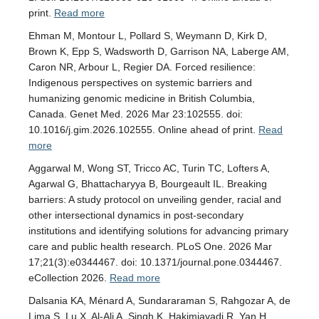
print.
Read more
Ehman M, Montour L, Pollard S, Weymann D, Kirk D,
Brown K, Epp S, Wadsworth D, Garrison NA, Laberge AM,
Caron NR, Arbour L, Regier DA. Forced resilience:
Indigenous perspectives on systemic barriers and
humanizing genomic medicine in British Columbia,
Canada. Genet Med. 2026 Mar 23:102555. doi:
10.1016/j.gim.2026.102555. Online ahead of print.
Read
more
Aggarwal M, Wong ST, Tricco AC, Turin TC, Lofters A,
Agarwal G, Bhattacharyya B, Bourgeault IL. Breaking
barriers: A study protocol on unveiling gender, racial and
other intersectional dynamics in post-secondary
institutions and identifying solutions for advancing primary
care and public health research. PLoS One. 2026 Mar
17;21(3):e0344467. doi: 10.1371/journal.pone.0344467.
eCollection 2026.
Read more
Dalsania KA, Ménard A, Sundararaman S, Rahgozar A, de
Lima S, Lu X, Al-Ali A, Singh K, Hakimjavadi R, Yan H,