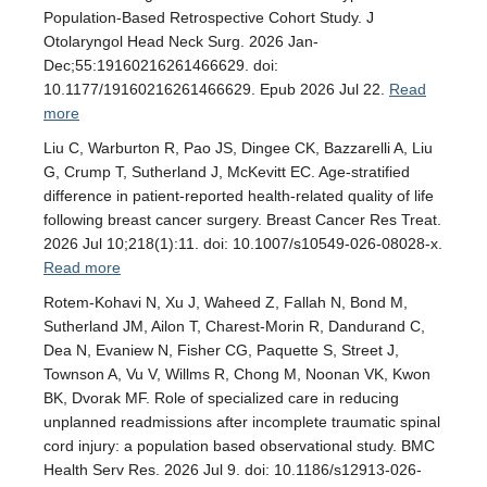
Population-Based Retrospective Cohort Study. J
Otolaryngol Head Neck Surg. 2026 Jan-
Dec;55:19160216261466629. doi:
10.1177/19160216261466629. Epub 2026 Jul 22.
Read
more
Liu C, Warburton R, Pao JS, Dingee CK, Bazzarelli A, Liu
G, Crump T, Sutherland J, McKevitt EC. Age-stratified
difference in patient-reported health-related quality of life
following breast cancer surgery. Breast Cancer Res Treat.
2026 Jul 10;218(1):11. doi: 10.1007/s10549-026-08028-x.
Read more
Rotem-Kohavi N, Xu J, Waheed Z, Fallah N, Bond M,
Sutherland JM, Ailon T, Charest-Morin R, Dandurand C,
Dea N, Evaniew N, Fisher CG, Paquette S, Street J,
Townson A, Vu V, Willms R, Chong M, Noonan VK, Kwon
BK, Dvorak MF. Role of specialized care in reducing
unplanned readmissions after incomplete traumatic spinal
cord injury: a population based observational study. BMC
Health Serv Res. 2026 Jul 9. doi: 10.1186/s12913-026-