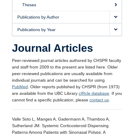
Theses
Publications by Author
Publications by Year
Journal Articles
Peer-reviewed journal articles authored by CHSPR faculty
and staff from 2009 to the present are listed here. Older
peer-reviewed publications are usually available from
individual journals and can be searched for using
PubMed
. Older reports published by CHSPR (from 1973)
are available from the UBC Library
cIRcle database
. If you
cannot find a specific publication, please
contact us
.
Valle Soto L, Manges A, Gadermann A, Thamboo A,
Sutherland JM. Systemic Corticosteroid Dispensing
Patterns Among Patients with Sinonasal Polyps: A