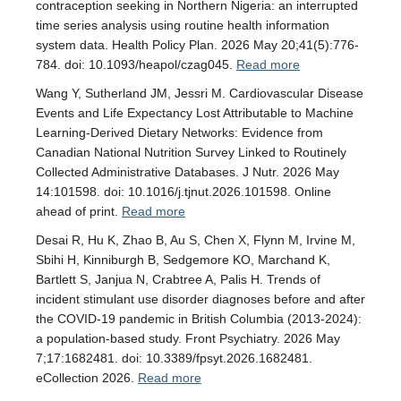
contraception seeking in Northern Nigeria: an interrupted
time series analysis using routine health information
system data. Health Policy Plan. 2026 May 20;41(5):776-
784. doi: 10.1093/heapol/czag045.
Read more
Wang Y, Sutherland JM, Jessri M. Cardiovascular Disease
Events and Life Expectancy Lost Attributable to Machine
Learning-Derived Dietary Networks: Evidence from
Canadian National Nutrition Survey Linked to Routinely
Collected Administrative Databases. J Nutr. 2026 May
14:101598. doi: 10.1016/j.tjnut.2026.101598. Online
ahead of print.
Read more
Desai R, Hu K, Zhao B, Au S, Chen X, Flynn M, Irvine M,
Sbihi H, Kinniburgh B, Sedgemore KO, Marchand K,
Bartlett S, Janjua N, Crabtree A, Palis H. Trends of
incident stimulant use disorder diagnoses before and after
the COVID-19 pandemic in British Columbia (2013-2024):
a population-based study. Front Psychiatry. 2026 May
7;17:1682481. doi: 10.3389/fpsyt.2026.1682481.
eCollection 2026.
Read more