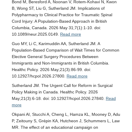
Bond M, Beresford A, Noonan V, Rotem-Kohavi N, Kwon
B, Wong ST, Liu G, Sutherland JM. Implications of
Polypharmacy to Clinical Practice for Traumatic Spinal
Cord Injury: A Population-Based Approach in British
Columbia, Canada. 2026 May 31;7(1):1-10. doi:
10.1089/neur.2025.0149.
Read more
Guo MY, Li C, Karimuddin AA, Sutherland JM. A
Population-Based Comparison of Wait Times for Common
Elective General Surgery Procedures Between
Immigrants and Non-Immigrants in British Columbia.
Healthc Policy. 2026 May;21(3):86-99. doi:
10.12927/hcpol.2026.27800.
Read more
Sutherland JM. The Urgent Call for Reform in Surgical
Policy Making in Canada. Healthc Policy. 2026
May;21(3):6-18. doi: 10.12927/hcpol.2026.27840.
Read
more
Okpani AI, Stucchi A, Cheng L, Hamza KL, Mooney D, Adu
P, Zeitouny S, Grépin KA, Hutcheon J, Schummers L, Law
MR. The effect of an educational campaign on