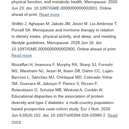
physical function, and metabolic health. Menopause. 2026
Jun 23. doi: 10.1097/GME.0000000000002831. Online
ahead of print.
Read more
Shillito J, Aghayan M, Jakobi JM, Jessri M, Liu-Ambrose T,
Purcell SA. Menopause and hormone therapy in relation
to dietary intake, physical activity, and sleep, and meeting
lifestyle guidelines. Menopause. 2026 Jun 16. doi:
10.1097/GME.0000000000002805. Online ahead of print.
Read more
Mozaffari H, Imamura F, Murphy RA, Sharp SJ, Forouhi
NG, Wareham NJ, Jessri M, Ibsen DB, Dahm CC, Luján-
Barroso L, Sánchez MJ, Chirlaque MD, Colorado-Yohar
SM, Guevara M, Jakszyn P, Panico S, Ricceri F,
Rolandsson O, Schulze MB, Winkvist A, Conklin AI.
Educational disparities in the association of protein
diversity and type 2 diabetes: a multi-country population-
based prospective case-cohort study. Eur J Nutr. 2026
Jun 6;65(4):152. doi: 10.1007/s00394-026-03980-2.
Read
more