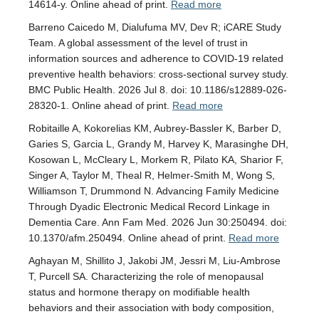
14614-y. Online ahead of print.
Read more
Barreno Caicedo M, Dialufuma MV, Dev R; iCARE Study
Team. A global assessment of the level of trust in
information sources and adherence to COVID-19 related
preventive health behaviors: cross-sectional survey study.
BMC Public Health. 2026 Jul 8. doi: 10.1186/s12889-026-
28320-1. Online ahead of print.
Read more
Robitaille A, Kokorelias KM, Aubrey-Bassler K, Barber D,
Garies S, Garcia L, Grandy M, Harvey K, Marasinghe DH,
Kosowan L, McCleary L, Morkem R, Pilato KA, Sharior F,
Singer A, Taylor M, Theal R, Helmer-Smith M, Wong S,
Williamson T, Drummond N. Advancing Family Medicine
Through Dyadic Electronic Medical Record Linkage in
Dementia Care. Ann Fam Med. 2026 Jun 30:250494. doi:
10.1370/afm.250494. Online ahead of print.
Read more
Aghayan M, Shillito J, Jakobi JM, Jessri M, Liu-Ambrose
T, Purcell SA. Characterizing the role of menopausal
status and hormone therapy on modifiable health
behaviors and their association with body composition,