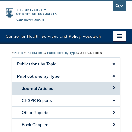
Vancouver campus
Centre for Health Services and Policy Research
Home
»
Home
»
Publications
»
Publications by Type
»
Journal Articles
About
Publications by Topic
Analytic Services
Publications by Type
Publications
Journal Articles
Graduate Training
CHSPR Reports
Fall Health Policy Workshop
Other Reports
Health Policy Conference
Book Chapters