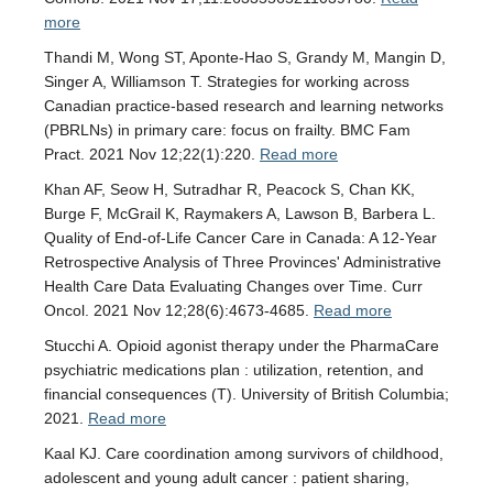
more
Thandi M, Wong ST, Aponte-Hao S, Grandy M, Mangin D,
Singer A, Williamson T. Strategies for working across
Canadian practice-based research and learning networks
(PBRLNs) in primary care: focus on frailty. BMC Fam
Pract. 2021 Nov 12;22(1):220.
Read more
Khan AF, Seow H, Sutradhar R, Peacock S, Chan KK,
Burge F, McGrail K, Raymakers A, Lawson B, Barbera L.
Quality of End-of-Life Cancer Care in Canada: A 12-Year
Retrospective Analysis of Three Provinces' Administrative
Health Care Data Evaluating Changes over Time. Curr
Oncol. 2021 Nov 12;28(6):4673-4685.
Read more
Stucchi A. Opioid agonist therapy under the PharmaCare
psychiatric medications plan : utilization, retention, and
financial consequences (T). University of British Columbia;
2021.
Read more
Kaal KJ. Care coordination among survivors of childhood,
adolescent and young adult cancer : patient sharing,