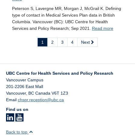
Peterson S, Lavergne MR, Morgan J, McGrail K. Defining
type of contact in Medical Services Plan data in British
Columbia. Vancouver (BC): UBC Centre for Health
Services and Policy Research; Sep 2021.
Read more
1
2
3
4
Next
UBC Centre for Health Services and Policy Research
Vancouver Campus
201-2206 East Mall
Vancouver
,
BC
Canada
V6T 1Z3
Email
chspr.reception@ubc.ca
Find us on
Back to top