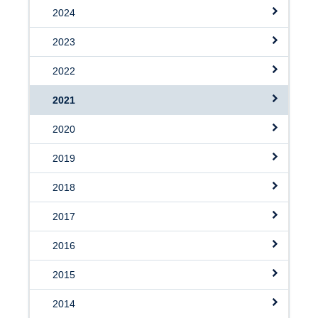
2024
2023
2022
2021
2020
2019
2018
2017
2016
2015
2014