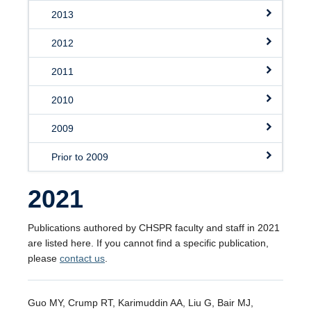
2013
2012
2011
2010
2009
Prior to 2009
2021
Publications authored by CHSPR faculty and staff in 2021
are listed here. If you cannot find a specific publication,
please
contact us
.
Guo MY, Crump RT, Karimuddin AA, Liu G, Bair MJ,