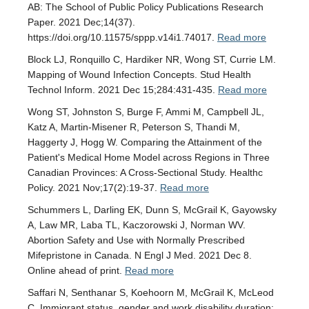
AB: The School of Public Policy Publications Research
Paper. 2021 Dec;14(37).
https://doi.org/10.11575/sppp.v14i1.74017.
Read more
Block LJ, Ronquillo C, Hardiker NR, Wong ST, Currie LM.
Mapping of Wound Infection Concepts. Stud Health
Technol Inform. 2021 Dec 15;284:431-435.
Read more
Wong ST, Johnston S, Burge F, Ammi M, Campbell JL,
Katz A, Martin-Misener R, Peterson S, Thandi M,
Haggerty J, Hogg W. Comparing the Attainment of the
Patient's Medical Home Model across Regions in Three
Canadian Provinces: A Cross-Sectional Study. Healthc
Policy. 2021 Nov;17(2):19-37.
Read more
Schummers L, Darling EK, Dunn S, McGrail K, Gayowsky
A, Law MR, Laba TL, Kaczorowski J, Norman WV.
Abortion Safety and Use with Normally Prescribed
Mifepristone in Canada. N Engl J Med. 2021 Dec 8.
Online ahead of print.
Read more
Saffari N, Senthanar S, Koehoorn M, McGrail K, McLeod
C. Immigrant status, gender and work disability duration: