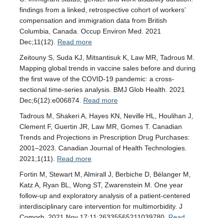
findings from a linked, retrospective cohort of workers’
compensation and immigration data from British
Columbia, Canada. Occup Environ Med. 2021
Dec;11(12).
Read more
Zeitouny S, Suda KJ, Mitsantisuk K, Law MR, Tadrous M.
Mapping global trends in vaccine sales before and during
the first wave of the COVID-19 pandemic: a cross-
sectional time-series analysis. BMJ Glob Health. 2021
Dec;6(12):e006874.
Read more
Tadrous M, Shakeri A, Hayes KN, Neville HL, Houlihan J,
Clement F, Guertin JR, Law MR, Gomes T. Canadian
Trends and Projections in Prescription Drug Purchases:
2001–2023. Canadian Journal of Health Technologies.
2021;1(11).
Read more
Fortin M, Stewart M, Almirall J, Berbiche D, Bélanger M,
Katz A, Ryan BL, Wong ST, Zwarenstein M. One year
follow-up and exploratory analysis of a patient-centered
interdisciplinary care intervention for multimorbidity. J
Comorb. 2021 Nov 17;11:26335565211039780.
Read