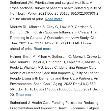
Sutherland JM. Prioritization and surgical wait lists: A
cross-sectional survey of patient's health-related quality of
life. Health Policy. 2021 Dec 28:S0168-8510(21)00309-2.
Online ahead of print.
Read more
Morrow RL, Mintzes B, Gray G, Law MR, Garrison S,
Dormuth CR. Industry Sponsor Influence in Clinical Trial
Reporting in Canada: A Qualitative Interview Study. Clin
Ther. 2021 Dec 23:S0149-2918(21)00493-8. Online
ahead of print.
Read more
Helmer-Smith M, Mihan A, Sethuram C, Moroz I, Crowe L,
MacDonald T, Major J, Houghton D, Laplante J, Mastin D,
Poole L, Wighton MB, Liddy C. Identifying Primary Care
Models of Dementia Care that Improve Quality of Life for
People Living with Dementia and their Care Partners: An
Environmental Scan. Can J Aging. 2022 Dec;41(4):550-
564. doi: 10.1017/S0714980821000635. Epub 2021 Dec
20.
Read more
Sutherland J. Health Care Funding Policies for Reducing
Fragmentation and Improving Health Outcomes. Calgary,