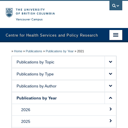
Vancouver campus
Centre for Health Services and Policy Research
Home
»
Home
»
Publications
»
Publications by Year
»
2021
About
Publications by Topic
Analytic Services
Publications by Type
Publications
Publications by Author
Graduate Training
Publications by Year
Fall Health Policy Workshop
2026
Health Policy Conference
2025