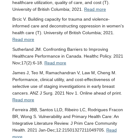
healthcare utilization, quality of care, and cost (T).
University of British Columbia; 2021.
Read more
Brcic V. Building capacity for trauma and violence-
informed care and deconstructing oppression in women's
health care (T). University of British Columbia; 2021.
Read more
Sutherland JM. Confronting Barriers to Improving
Healthcare Performance in Canada. Healthc Policy. 2021
Nov;17(2):6-18.
Read more
James J, Teo M, Ramachandran V, Law M, Cheng M.
Performance, clinical utility, and cost-effectiveness of
selective use of staging investigations in early breast
cancers. ANZ J Surg. 2021 Nov 1. Online ahead of print.
Read more
Ferreira JBB, Santos LLD, Ribeiro LC, Rodrigues Fracon
BR, Wong S. Vulnerability and Primary Health Care: An
Integrative Literature Review. J Prim Care Community
Health. 2021 Jan-Dec;12:21501327211049705.
Read
more