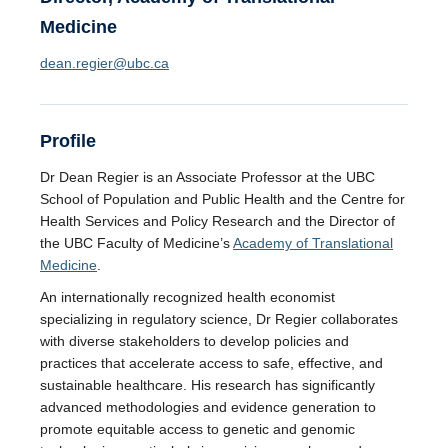
Medicine
dean.regier@ubc.ca
Profile
Dr Dean Regier is an Associate Professor at the UBC
School of Population and Public Health and the Centre for
Health Services and Policy Research and the Director of
the UBC Faculty of Medicine’s
Academy of Translational
Medicine
.
An internationally recognized health economist
specializing in regulatory science, Dr Regier collaborates
with diverse stakeholders to develop policies and
practices that accelerate access to safe, effective, and
sustainable healthcare. His research has significantly
advanced methodologies and evidence generation to
promote equitable access to genetic and genomic