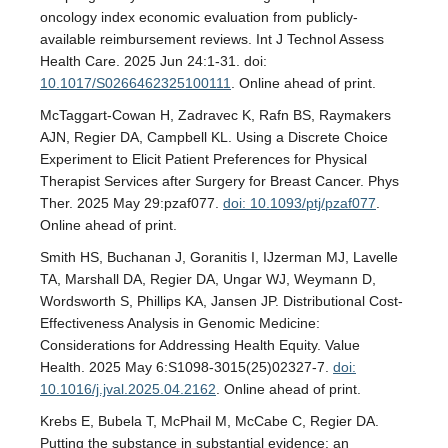
oncology index economic evaluation from publicly-
available reimbursement reviews. Int J Technol Assess
Health Care. 2025 Jun 24:1-31. doi:
10.1017/S0266462325100111
. Online ahead of print.
McTaggart-Cowan H, Zadravec K, Rafn BS, Raymakers
AJN, Regier DA, Campbell KL. Using a Discrete Choice
Experiment to Elicit Patient Preferences for Physical
Therapist Services after Surgery for Breast Cancer. Phys
Ther. 2025 May 29:pzaf077.
doi: 10.1093/ptj/pzaf077
.
Online ahead of print.
Smith HS, Buchanan J, Goranitis I, IJzerman MJ, Lavelle
TA, Marshall DA, Regier DA, Ungar WJ, Weymann D,
Wordsworth S, Phillips KA, Jansen JP. Distributional Cost-
Effectiveness Analysis in Genomic Medicine:
Considerations for Addressing Health Equity. Value
Health. 2025 May 6:S1098-3015(25)02327-7.
doi:
10.1016/j.jval.2025.04.2162
. Online ahead of print.
Krebs E, Bubela T, McPhail M, McCabe C, Regier DA.
Putting the substance in substantial evidence: an