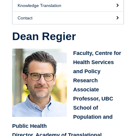
Knowledge Translation
Contact
Dean Regier
Faculty, Centre for
Health Services
and Policy
Research
Associate
Professor, UBC
School of
Population and
Public Health
Director, Academy of Translational