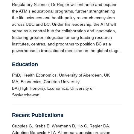
Regulatory Science, Dr Regier will enhance and expand
the ATM’s educational programs, further strengthening
the life sciences and health policy research ecosystem
across UBC and BC. Under his leadership, the ATM will
serve as a central hub for collaboration and innovation,
fostering greater integration among leading research
institutes, centres, and programs to position BC as a
powerhouse in translational medicine on the global stage.
Education
PhD, Health Economics, University of Aberdeen, UK
MA, Economics, Carleton University
BA (High Honors), Economics, University of
Saskatchewan
Recent Publications
Cupples G, Krebs E, Weymann D, Ho C, Regier DA.
Adopting life-cycle HTA: A tumour-agnostic precision