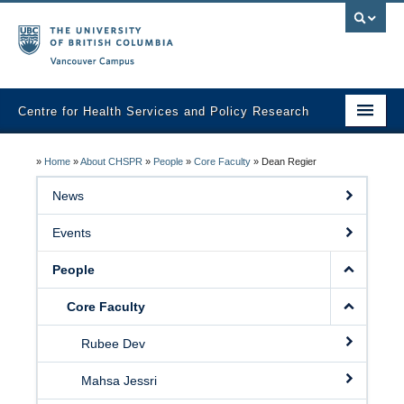
Vancouver campus
Centre for Health Services and Policy Research
Home
»
Home
»
About CHSPR
»
People
»
Core Faculty
»
Dean Regier
About
News
Analytic Services
Events
Publications
People
Graduate Training
Core Faculty
Fall Health Policy Workshop
Rubee Dev
Health Policy Conference
Mahsa Jessri