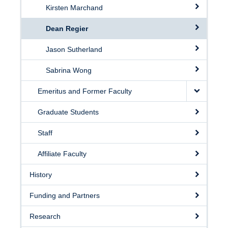
Kirsten Marchand
Dean Regier
Jason Sutherland
Sabrina Wong
Emeritus and Former Faculty
Graduate Students
Staff
Affiliate Faculty
History
Funding and Partners
Research