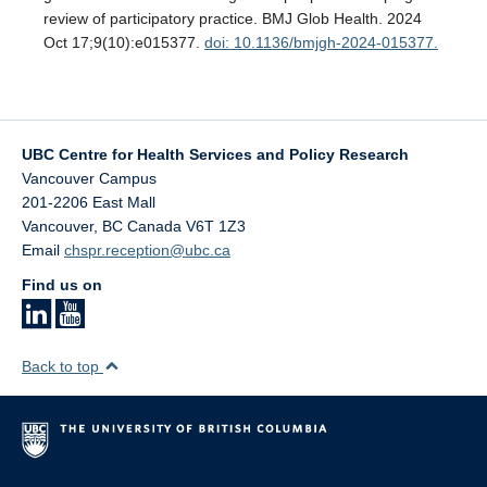
review of participatory practice. BMJ Glob Health. 2024
Oct 17;9(10):e015377.
doi: 10.1136/bmjgh-2024-015377.
UBC Centre for Health Services and Policy Research
Vancouver Campus
201-2206 East Mall
Vancouver
,
BC
Canada
V6T 1Z3
Email
chspr.reception@ubc.ca
Find us on
Back to top