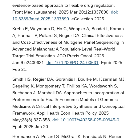
evidence-based approach to flexible drug regulation.
Front Med (Lausanne). 2025 Mar 20;12:1337890.
doi:
10.3389/fmed.2025.1337890
. eCollection 2025.
Krebs E, Weymann D, Ho C, Weppler A, Bosdet I, Karsan
A, Hanna TP, Pollard S, Regier DA. Clinical Effectiveness
and Cost-Effectiveness of Multigene Panel Sequencing in
Advanced Melanoma: A Population-Level Real-World
Target Trial Emulation. JCO Precis Oncol. 2025
Jan;9:e2400631.
doi: 10.1200/PO-24-00631
. Epub 2025
Feb 21.
Smith HS, Regier DA, Goranitis I, Bourke M, IJzerman MJ,
Degeling K, Montgomery T, Phillips KA, Wordsworth S,
Buchanan J, Marshall DA. Approaches to Incorporation of
Preferences into Health Economic Models of Genomic
Medicine: A Critical Interpretive Synthesis and Conceptual
Framework. Appl Health Econ Health Policy. 2025
May;23(3):337-358.
doi: 10.1007/s40258-025-00945-0
.
Epub 2025 Jan 20.
Hermansen A, Pollard S, McGrail K, Bansback N, Regier