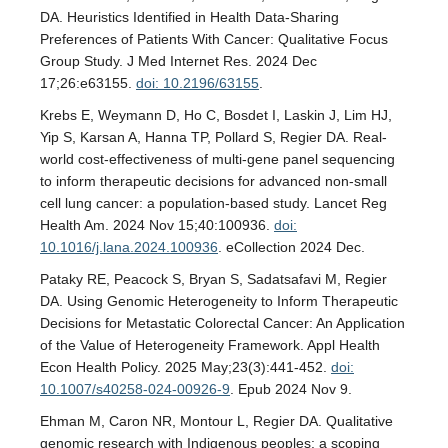
DA. Heuristics Identified in Health Data-Sharing
Preferences of Patients With Cancer: Qualitative Focus
Group Study. J Med Internet Res. 2024 Dec
17;26:e63155.
doi: 10.2196/63155
.
Krebs E, Weymann D, Ho C, Bosdet I, Laskin J, Lim HJ,
Yip S, Karsan A, Hanna TP, Pollard S, Regier DA. Real-
world cost-effectiveness of multi-gene panel sequencing
to inform therapeutic decisions for advanced non-small
cell lung cancer: a population-based study. Lancet Reg
Health Am. 2024 Nov 15;40:100936.
doi:
10.1016/j.lana.2024.100936
. eCollection 2024 Dec.
Pataky RE, Peacock S, Bryan S, Sadatsafavi M, Regier
DA. Using Genomic Heterogeneity to Inform Therapeutic
Decisions for Metastatic Colorectal Cancer: An Application
of the Value of Heterogeneity Framework. Appl Health
Econ Health Policy. 2025 May;23(3):441-452.
doi:
10.1007/s40258-024-00926-9
. Epub 2024 Nov 9.
Ehman M, Caron NR, Montour L, Regier DA. Qualitative
genomic research with Indigenous peoples: a scoping