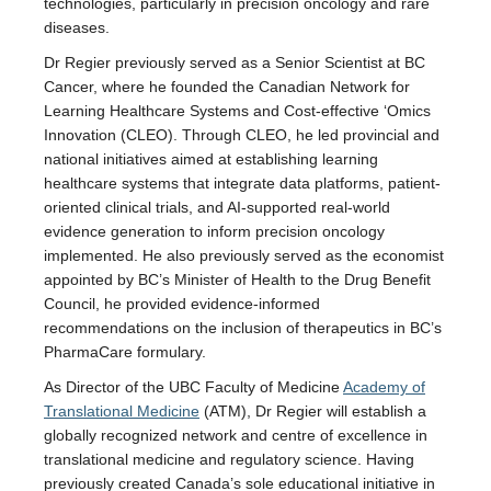
technologies, particularly in precision oncology and rare
diseases.
Dr Regier previously served as a Senior Scientist at BC
Cancer, where he founded the Canadian Network for
Learning Healthcare Systems and Cost-effective ‘Omics
Innovation (CLEO). Through CLEO, he led provincial and
national initiatives aimed at establishing learning
healthcare systems that integrate data platforms, patient-
oriented clinical trials, and AI-supported real-world
evidence generation to inform precision oncology
implemented. He also previously served as the economist
appointed by BC’s Minister of Health to the Drug Benefit
Council, he provided evidence-informed
recommendations on the inclusion of therapeutics in BC’s
PharmaCare formulary.
As Director of the UBC Faculty of Medicine
Academy of
Translational Medicine
(ATM), Dr Regier will establish a
globally recognized network and centre of excellence in
translational medicine and regulatory science. Having
previously created Canada’s sole educational initiative in