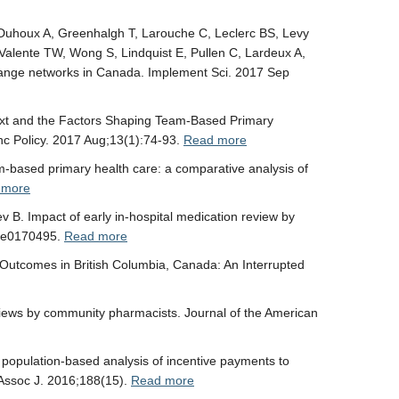
, Duhoux A, Greenhalgh T, Larouche C, Leclerc BS, Levy
Valente TW, Wong S, Lindquist E, Pullen C, Lardeux A,
change networks in Canada. Implement Sci. 2017 Sep
text and the Factors Shaping Team-Based Primary
hc Policy. 2017 Aug;13(1):74-93.
Read more
m-based primary health care: a comparative analysis of
 more
B. Impact of early in-hospital medication review by
2):e0170495.
Read more
 Outcomes in British Columbia, Canada: An Interrupted
views by community pharmacists. Journal of the American
population-based analysis of incentive payments to
 Assoc J. 2016;188(15).
Read more