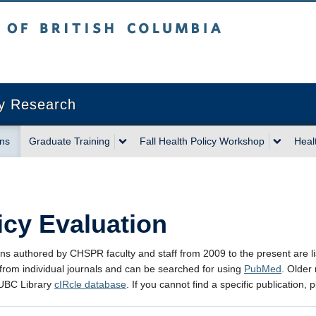
sh Columbia
Vancouver campus
cy Research
ons
Graduate Training
Fall Health Policy Workshop
Heal
icy Evaluation
ons authored by CHSPR faculty and staff from 2009 to the present are li
 from individual journals and can be searched for using
PubMed
. Older
 UBC Library
cIRcle database
. If you cannot find a specific publication,