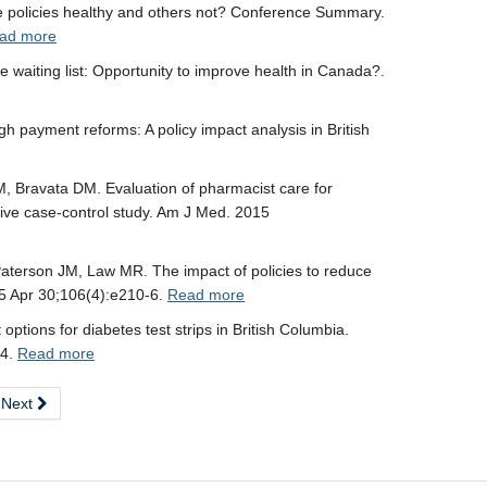
policies healthy and others not? Conference Summary.
ad more
 waiting list: Opportunity to improve health in Canada?.
gh payment reforms: A policy impact analysis in British
, Bravata DM. Evaluation of pharmacist care for
tive case-control study. Am J Med. 2015
aterson JM, Law MR. The impact of policies to reduce
015 Apr 30;106(4):e210-6.
Read more
tions for diabetes test strips in British Columbia.
14.
Read more
Next