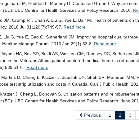
 Engelhardt M, Hedden L, Mooney D. Contested Ground: Why are some 
 (BC): UBC Centre for Health Services and Policy Research; 2016.
Re
d JM, Crump RT, Chan A, Liu G, Yue E, Bair M. Health of patients on the
licy. 2016 Jul 31;120(7):749-57.
Read more
E, Liu G, Yue E, Gao G, Sutherland JM. Improving hospital quality throu
. Healthc Manage Forum. 2016 Jan;29(1):33-8.
Read more
J, Jaynes HA, Bex SD, Boldt AS, Walston CM, Ramsey DC, Sutherland JM
ion in the Veterans Affairs patient-centered medical home: a retrospec
5):539.e1-6.
Read more
Martins D, Cheng L, Kratzer J, Juurlink DN, Shah BR, Mamdani MM, P
cose test strip utilization and costs in Canada. Can J Public Health. 2
ratzer J, Cheng L, Donovan S. Utilization patterns and reimbursement op
 (BC): UBC Centre for Health Services and Policy Research; June 20
Previous
1
2
3