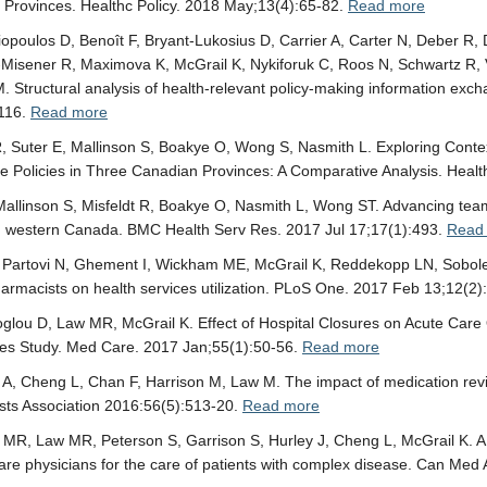
Provinces. Healthc Policy. 2018 May;13(4):65-82.
Read more
opoulos D, Benoît F, Bryant-Lukosius D, Carrier A, Carter N, Deber R
-Misener R, Maximova K, McGrail K, Nykiforuk C, Roos N, Schwartz R, 
. Structural analysis of health-relevant policy-making information ex
:116.
Read more
R, Suter E, Mallinson S, Boakye O, Wong S, Nasmith L. Exploring Con
e Policies in Three Canadian Provinces: A Comparative Analysis. Healt
Mallinson S, Misfeldt R, Boakye O, Nasmith L, Wong ST. Advancing tea
in western Canada. BMC Health Serv Res. 2017 Jul 17;17(1):493.
Read
Partovi N, Ghement I, Wickham ME, McGrail K, Reddekopp LN, Sobolev 
pharmacists on health services utilization. PLoS One. 2017 Feb 13;12(
glou D, Law MR, McGrail K. Effect of Hospital Closures on Acute Care
ies Study. Med Care. 2017 Jan;55(1):50-56.
Read more
 A, Cheng L, Chan F, Harrison M, Law M. The impact of medication re
ts Association 2016:56(5):513-20.
Read more
MR, Law MR, Peterson S, Garrison S, Hurley J, Cheng L, McGrail K. A 
are physicians for the care of patients with complex disease. Can Med