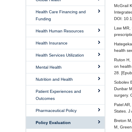
McGrail K
Health Care Financing and
Integrate
DOI: 10.
Funding
Law MR, 
Health Human Resources
prescript
Health Insurance
Hategeka 
health se
Health Services Utilization
Ruton H,
on health
Mental Health
28. [Epub
Nutrition and Health
Sobolev B
Dunbar M,
Patient Experiences and
surgery.
Outcomes
Patel AR,
Pharmaceutical Policy
States. J
Breton M,
Policy Evaluation
M, Green 